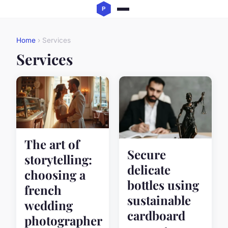
Home
› Services
Services
The art of
Secure
storytelling:
delicate
choosing a
bottles using
french
sustainable
wedding
cardboard
photographer