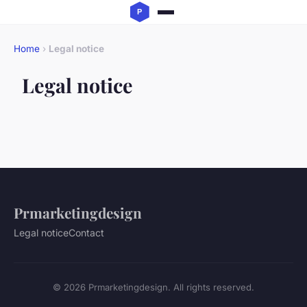
Home
›
Legal notice
Legal notice
Prmarketingdesign
Legal notice
Contact
© 2026 Prmarketingdesign. All rights reserved.