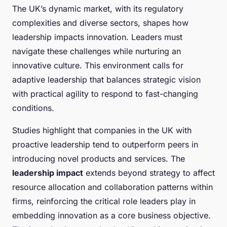
The UK’s dynamic market, with its regulatory
complexities and diverse sectors, shapes how
leadership impacts innovation. Leaders must
navigate these challenges while nurturing an
innovative culture. This environment calls for
adaptive leadership that balances strategic vision
with practical agility to respond to fast-changing
conditions.
Studies highlight that companies in the UK with
proactive leadership tend to outperform peers in
introducing novel products and services. The
leadership impact
extends beyond strategy to affect
resource allocation and collaboration patterns within
firms, reinforcing the critical role leaders play in
embedding innovation as a core business objective.