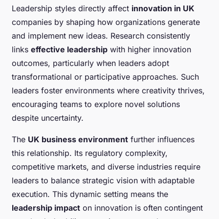
Leadership styles directly affect
innovation in UK
companies by shaping how organizations generate
and implement new ideas. Research consistently
links
effective leadership
with higher innovation
outcomes, particularly when leaders adopt
transformational or participative approaches. Such
leaders foster environments where creativity thrives,
encouraging teams to explore novel solutions
despite uncertainty.
The
UK business environment
further influences
this relationship. Its regulatory complexity,
competitive markets, and diverse industries require
leaders to balance strategic vision with adaptable
execution. This dynamic setting means the
leadership impact
on innovation is often contingent