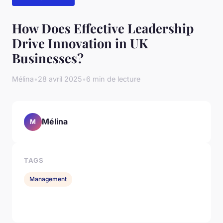
How Does Effective Leadership
Drive Innovation in UK
Businesses?
Mélina
•
28 avril 2025
•
6 min de lecture
Mélina
M
TAGS
Management