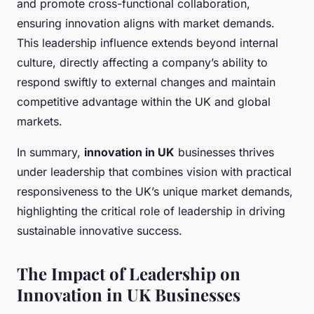
and promote cross-functional collaboration,
ensuring innovation aligns with market demands.
This leadership influence extends beyond internal
culture, directly affecting a company’s ability to
respond swiftly to external changes and maintain
competitive advantage within the UK and global
markets.
In summary,
innovation in UK
businesses thrives
under leadership that combines vision with practical
responsiveness to the UK’s unique market demands,
highlighting the critical role of leadership in driving
sustainable innovative success.
The Impact of Leadership on
Innovation in UK Businesses