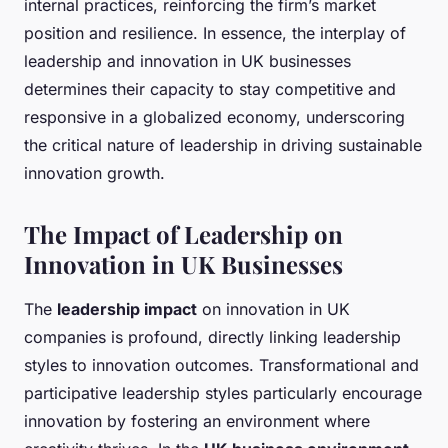
internal practices, reinforcing the firm’s market
position and resilience. In essence, the interplay of
leadership and innovation in UK businesses
determines their capacity to stay competitive and
responsive in a globalized economy, underscoring
the critical nature of leadership in driving sustainable
innovation growth.
The Impact of Leadership on
Innovation in UK Businesses
The
leadership impact
on innovation in UK
companies is profound, directly linking leadership
styles to innovation outcomes. Transformational and
participative leadership styles particularly encourage
innovation by fostering an environment where