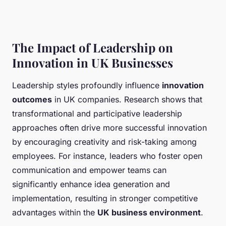
The Impact of Leadership on
Innovation in UK Businesses
Leadership styles profoundly influence
innovation
outcomes
in UK companies. Research shows that
transformational and participative leadership
approaches often drive more successful innovation
by encouraging creativity and risk-taking among
employees. For instance, leaders who foster open
communication and empower teams can
significantly enhance idea generation and
implementation, resulting in stronger competitive
advantages within the
UK business environment
.