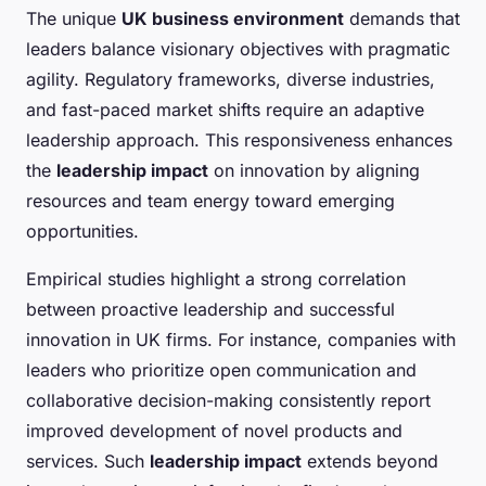
The unique
UK business environment
demands that
leaders balance visionary objectives with pragmatic
agility. Regulatory frameworks, diverse industries,
and fast-paced market shifts require an adaptive
leadership approach. This responsiveness enhances
the
leadership impact
on innovation by aligning
resources and team energy toward emerging
opportunities.
Empirical studies highlight a strong correlation
between proactive leadership and successful
innovation in UK firms. For instance, companies with
leaders who prioritize open communication and
collaborative decision-making consistently report
improved development of novel products and
services. Such
leadership impact
extends beyond