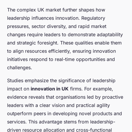
The complex UK market further shapes how
leadership influences innovation. Regulatory
pressures, sector diversity, and rapid market
changes require leaders to demonstrate adaptability
and strategic foresight. These qualities enable them
to align resources efficiently, ensuring innovation
initiatives respond to real-time opportunities and
challenges.
Studies emphasize the significance of leadership
impact on
innovation in UK
firms. For example,
evidence reveals that organisations led by proactive
leaders with a clear vision and practical agility
outperform peers in developing novel products and
services. This advantage stems from leadership-
driven resource allocation and cross-functional