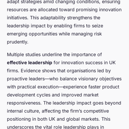
adapt strategies amid changing conditions, ensuring
resources are allocated toward promising innovation
initiatives. This adaptability strengthens the
leadership impact by enabling firms to seize
emerging opportunities while managing risk
prudently.
Multiple studies underline the importance of
effective leadership
for innovation success in UK
firms. Evidence shows that organisations led by
proactive leaders—who balance visionary objectives
with practical execution—experience faster product
development cycles and improved market
responsiveness. The leadership impact goes beyond
internal culture, affecting the firm’s competitive
positioning in both UK and global markets. This
underscores the vital role leadership plays in