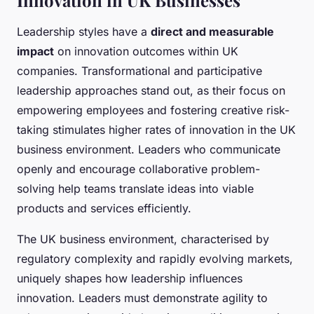
Innovation in UK Businesses
Leadership styles have a
direct and measurable
impact
on innovation outcomes within UK
companies. Transformational and participative
leadership approaches stand out, as their focus on
empowering employees and fostering creative risk-
taking stimulates higher rates of innovation in the UK
business environment. Leaders who communicate
openly and encourage collaborative problem-
solving help teams translate ideas into viable
products and services efficiently.
The UK business environment, characterised by
regulatory complexity and rapidly evolving markets,
uniquely shapes how leadership influences
innovation. Leaders must demonstrate agility to