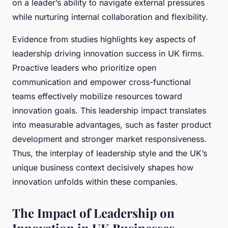
on a leader’s ability to navigate external pressures
while nurturing internal collaboration and flexibility.
Evidence from studies highlights key aspects of
leadership driving innovation success in UK firms.
Proactive leaders who prioritize open
communication and empower cross-functional
teams effectively mobilize resources toward
innovation goals. This leadership impact translates
into measurable advantages, such as faster product
development and stronger market responsiveness.
Thus, the interplay of leadership style and the UK’s
unique business context decisively shapes how
innovation unfolds within these companies.
The Impact of Leadership on