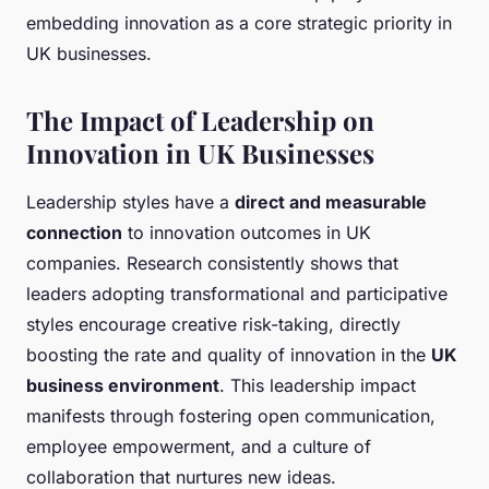
embedding innovation as a core strategic priority in
UK businesses.
The Impact of Leadership on
Innovation in UK Businesses
Leadership styles have a
direct and measurable
connection
to innovation outcomes in UK
companies. Research consistently shows that
leaders adopting transformational and participative
styles encourage creative risk-taking, directly
boosting the rate and quality of innovation in the
UK
business environment
. This leadership impact
manifests through fostering open communication,
employee empowerment, and a culture of
collaboration that nurtures new ideas.