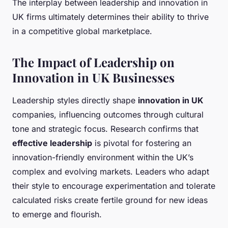
The interplay between leadership and innovation in
UK firms ultimately determines their ability to thrive
in a competitive global marketplace.
The Impact of Leadership on
Innovation in UK Businesses
Leadership styles directly shape
innovation in UK
companies, influencing outcomes through cultural
tone and strategic focus. Research confirms that
effective leadership
is pivotal for fostering an
innovation-friendly environment within the UK’s
complex and evolving markets. Leaders who adapt
their style to encourage experimentation and tolerate
calculated risks create fertile ground for new ideas
to emerge and flourish.