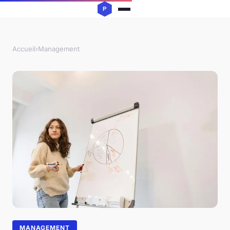
Accueil
›
Management
MANAGEMENT