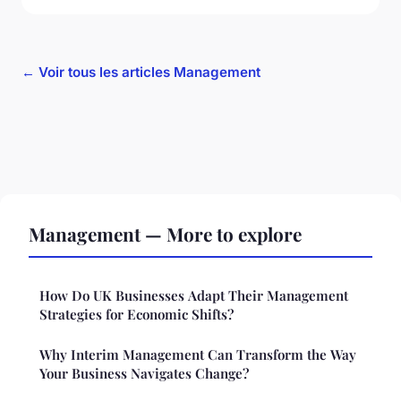
← Voir tous les articles Management
Management — More to explore
How Do UK Businesses Adapt Their Management
Strategies for Economic Shifts?
Why Interim Management Can Transform the Way
Your Business Navigates Change?