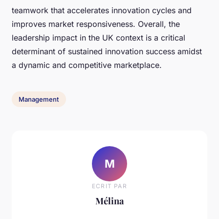
teamwork that accelerates innovation cycles and
improves market responsiveness. Overall, the
leadership impact in the UK context is a critical
determinant of sustained innovation success amidst
a dynamic and competitive marketplace.
Management
M
ECRIT PAR
Mélina