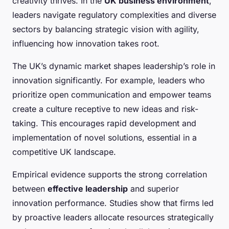
creativity thrives. In the
UK business environment
,
leaders navigate regulatory complexities and diverse
sectors by balancing strategic vision with agility,
influencing how innovation takes root.
The UK’s dynamic market shapes leadership’s role in
innovation significantly. For example, leaders who
prioritize open communication and empower teams
create a culture receptive to new ideas and risk-
taking. This encourages rapid development and
implementation of novel solutions, essential in a
competitive UK landscape.
Empirical evidence supports the strong correlation
between
effective leadership
and superior
innovation performance. Studies show that firms led
by proactive leaders allocate resources strategically